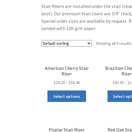
Stair Risers are installed under the stair trea
best). Our premium Stair risers are 3/4″ thick,
Special order sizes are available by request. 
sanded with 120-grit paper.
Showing all 8 results
American Cherry Stair
Brazilian Che
Riser
Riser
$
29.20
–
$
58.40
$
43.35
–
$
1
Select options
Select op
Poplar Stair Riser
Red Oak Stai