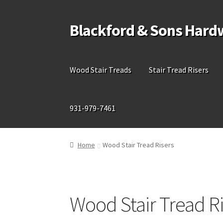
Blackford & Sons Hard
Skip
Skip
to
to
navigation
content
Wood Stair Treads
Stair Tread Risers
931-979-7461
Home
Wood Stair Tread Risers
Wood Stair Tread Ri