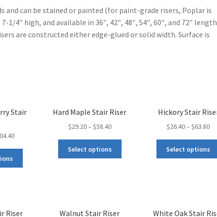
ds and can be stained or painted (for paint-grade risers, Poplar is
 7-1/4″ high, and available in 36″, 42″, 48″, 54″, 60″, and 72″ length
Risers are constructed either edge-glued or solid width. Surface is
rry Stair
Hard Maple Stair Riser
Hickory Stair Rise
$
29.20
–
$
58.40
$
26.40
–
$
63.80
04.40
Select options
Select options
tions
r Riser
Walnut Stair Riser
White Oak Stair Ris