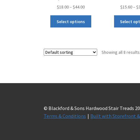
$
18.00
–
$
44.00
$
15.60
–
$
Select options
Select op
Showing all 8 results
© Blackford & Sons Hardwood Stair Treads 2
Terms & Conditions
Built with Storefron