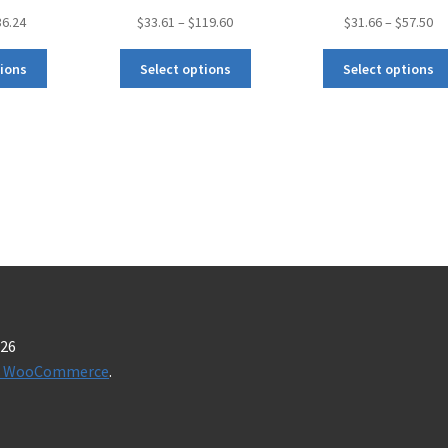
36.24
$
33.61
–
$
119.60
$
31.66
–
$
57.50
tions
Select options
Select options
026
t & WooCommerce
.