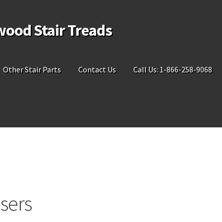
wood Stair Treads
Other Stair Parts
Contact Us
Call Us: 1-866-258-9068
sers