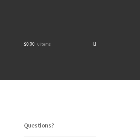
$
0.00
0 items
Questions?