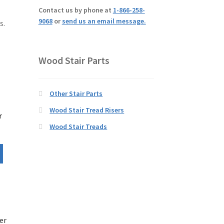
Contact us by phone at
1-866-258-
9068
or
send us an email message.
s.
Wood Stair Parts
Other Stair Parts
Wood Stair Tread Risers
r
Wood Stair Treads
er