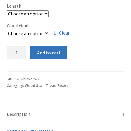
Length
Wood Grade
Clear
Hickory
Add to cart
Stair
Riser
quantity
SKU:
STR-hickory-2
Category:
Wood Stair Tread Risers
Description