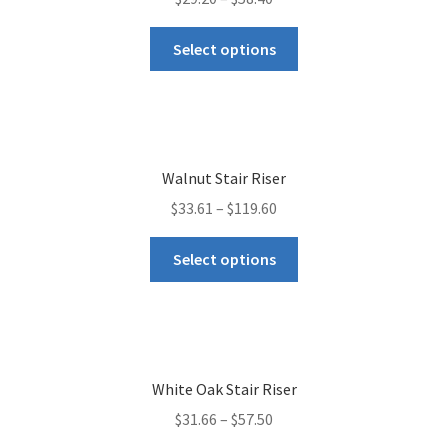
Select options
Walnut Stair Riser
$
33.61
–
$
119.60
Select options
White Oak Stair Riser
$
31.66
–
$
57.50