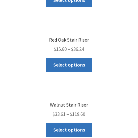
Red Oak Stair Riser
$
15.60
–
$
36.24
Select options
Walnut Stair Riser
$
33.61
–
$
119.60
Select options