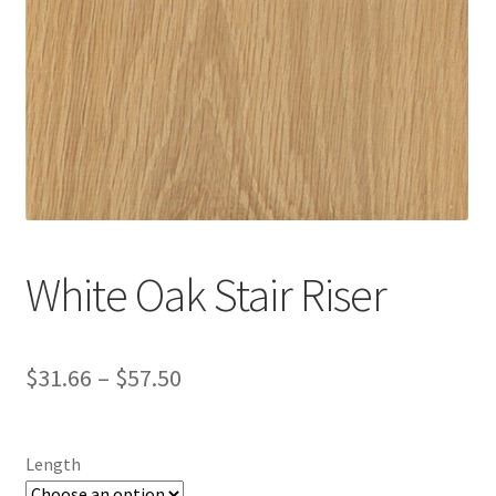
White Oak Stair Riser
$
31.66
–
$
57.50
Length