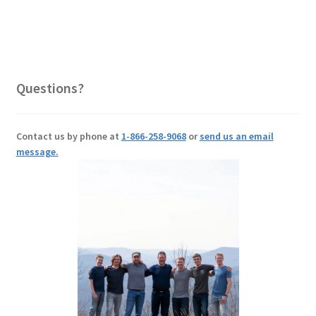
Questions?
Contact us by phone at
1-866-258-9068
or
send us an email
message.