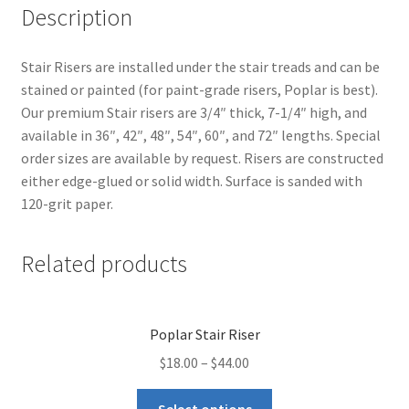
Description
Stair Risers are installed under the stair treads and can be
stained or painted (for paint-grade risers, Poplar is best).
Our premium Stair risers are 3/4″ thick, 7-1/4″ high, and
available in 36″, 42″, 48″, 54″, 60″, and 72″ lengths. Special
order sizes are available by request. Risers are constructed
either edge-glued or solid width. Surface is sanded with
120-grit paper.
Related products
Poplar Stair Riser
$
18.00
–
$
44.00
Select options