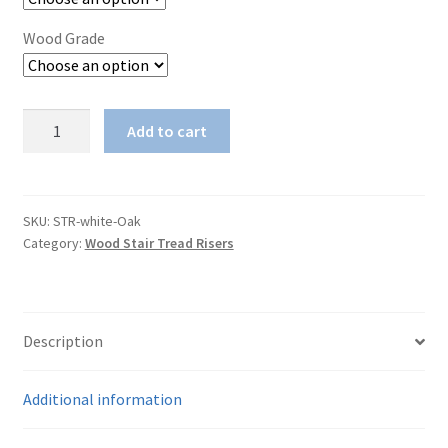
Wood Grade
White
Add to cart
Oak
Stair
Riser
quantity
SKU:
STR-white-Oak
Category:
Wood Stair Tread Risers
Description
Additional information