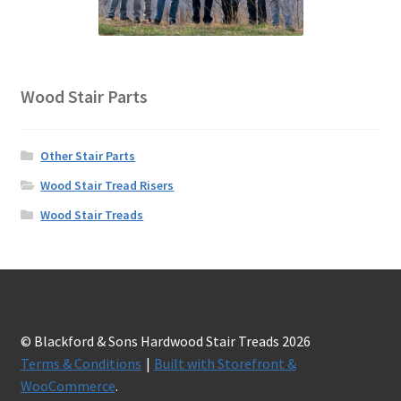
Wood Stair Parts
Other Stair Parts
Wood Stair Tread Risers
Wood Stair Treads
© Blackford & Sons Hardwood Stair Treads 2026
Terms & Conditions
Built with Storefront &
WooCommerce
.