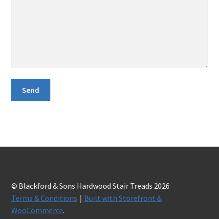
© Blackford & Sons Hardwood Stair Treads 2026
Terms & Conditions
Built with Storefront &
WooCommerce
.