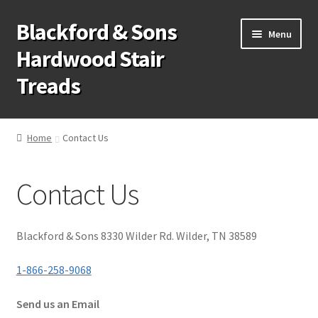
Blackford & Sons
Skip
Skip
Menu
to
to
Hardwood Stair
navigation
content
Treads
Wood Stair Treads
Home
Contact Us
Stair Tread Risers
Contact Us
Other Stair Parts
Contact Us
Blackford & Sons 8330 Wilder Rd. Wilder, TN 38589
Call Us: 1-866-258-9068
1-866-258-9068
Send us an Email
931-979-7461