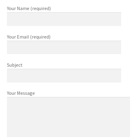
Your Name (required)
Your Email (required)
Subject
Your Message