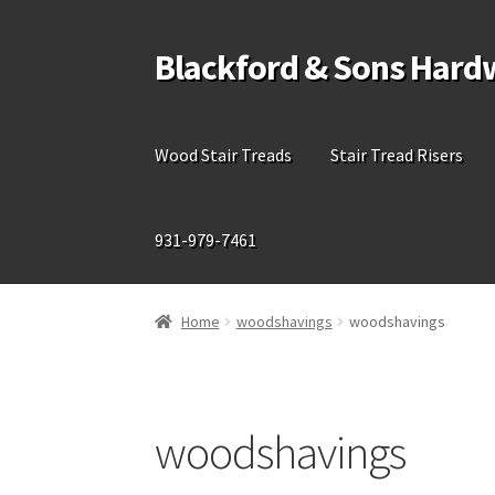
Blackford & Sons Hard
Skip
Skip
to
to
navigation
content
Wood Stair Treads
Stair Tread Risers
931-979-7461
Home
woodshavings
woodshavings
woodshavings