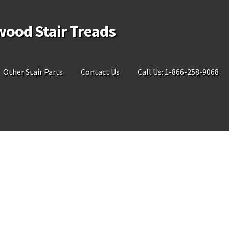
wood Stair Treads
Other Stair Parts
Contact Us
Call Us: 1-866-258-9068