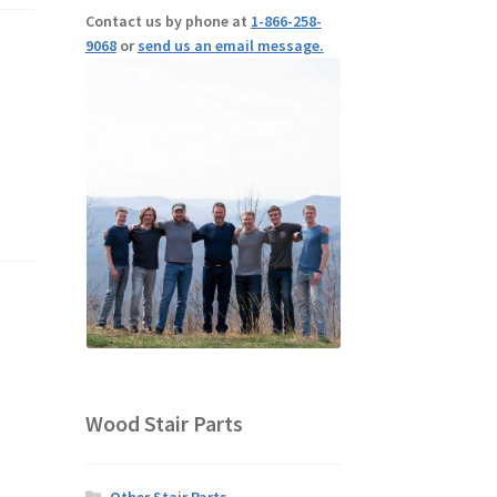
Contact us by phone at
1-866-258-
9068
or
send us an email message.
Wood Stair Parts
Other Stair Parts