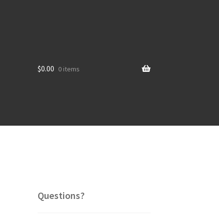
$
0.00
0 items
Questions?