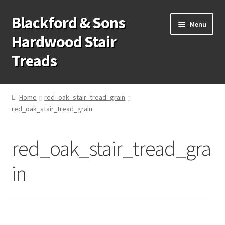
Blackford & Sons
Skip
Skip
Menu
to
to
Hardwood Stair
navigation
content
Treads
Wood Stair Treads
Home
red_oak_stair_tread_grain
red_oak_stair_tread_grain
Stair Tread Risers
Other Stair Parts
red_oak_stair_tread_gra
Contact Us
in
Call Us: 1-866-258-9068
931-979-7461