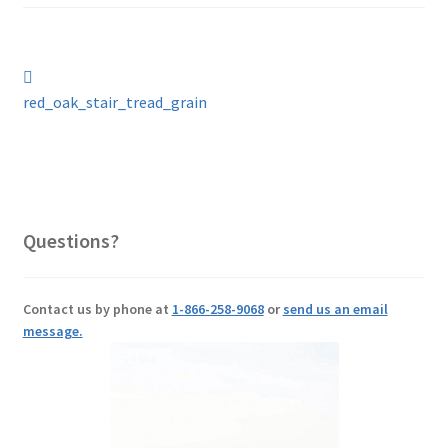
Post
Previous
post:
red_oak_stair_tread_grain
navigation
Questions?
Contact us by phone at
1-866-258-9068
or
send us an email
message.