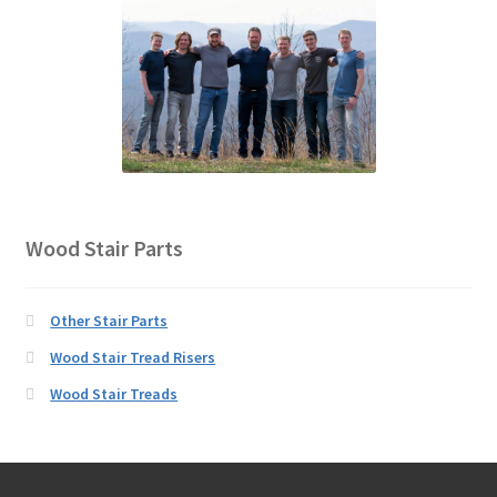
Wood Stair Parts
Other Stair Parts
Wood Stair Tread Risers
Wood Stair Treads