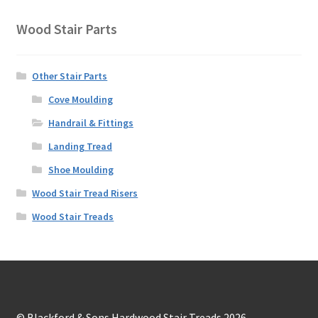
Wood Stair Parts
Other Stair Parts
Cove Moulding
Handrail & Fittings
Landing Tread
Shoe Moulding
Wood Stair Tread Risers
Wood Stair Treads
© Blackford & Sons Hardwood Stair Treads 2026