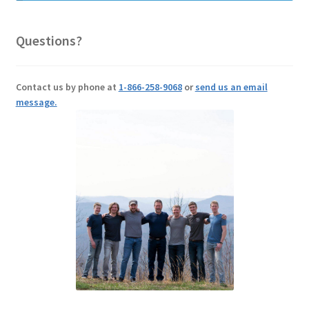
Questions?
Contact us by phone at
1-866-258-9068
or
send us an email
message.