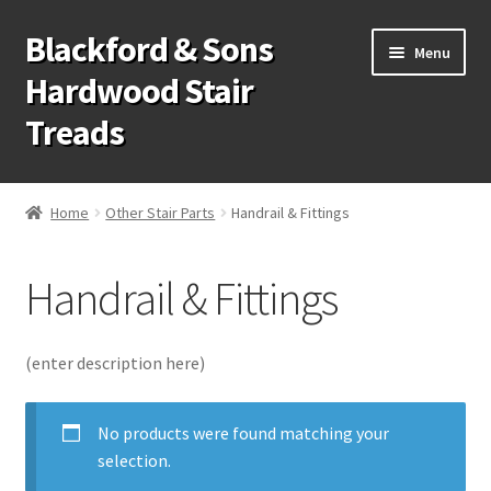
Blackford & Sons
Skip
Skip
Menu
to
to
Hardwood Stair
navigation
content
Treads
Wood Stair Treads
Home
Other Stair Parts
Handrail & Fittings
Stair Tread Risers
Handrail & Fittings
Other Stair Parts
Contact Us
(enter description here)
Call Us: 1-866-258-9068
No products were found matching your
selection.
931-979-7461