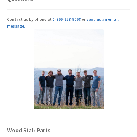
Contact us by phone at
1-866-258-9068
or
send us an email
message.
Wood Stair Parts