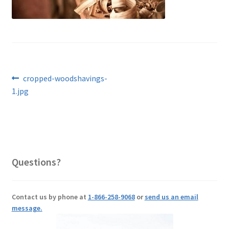
Post
Previous
cropped-woodshavings-
post:
1.jpg
navigation
Questions?
Contact us by phone at
1-866-258-9068
or
send us an email
message.