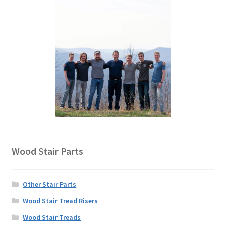
Wood Stair Parts
Other Stair Parts
Wood Stair Tread Risers
Wood Stair Treads