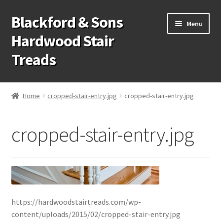
Blackford & Sons
Skip
Skip
Menu
to
to
Hardwood Stair
navigation
content
Treads
Wood Stair Treads
Home
cropped-stair-entry.jpg
cropped-stair-entry.jpg
Stair Tread Risers
cropped-stair-entry.jpg
Other Stair Parts
Contact Us
Call Us: 1-866-258-9068
https://hardwoodstairtreads.com/wp-
931-979-7461
content/uploads/2015/02/cropped-stair-entry.jpg