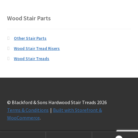
Wood Stair Parts
Other Stair Parts
Wood Stair Tread Risers
Wood Stair Treads
© Blackford & Sons Hardwood Stair Treads 2026
Terms & Conditions
Built with Storefront &
WooCommerce
.