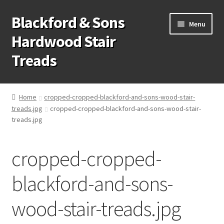
Blackford & Sons
Skip
Skip
Menu
to
to
Hardwood Stair
navigation
content
Treads
Wood Stair Treads
Home
cropped-cropped-blackford-and-sons-wood-stair-
treads.jpg
cropped-cropped-blackford-and-sons-wood-stair-
Stair Tread Risers
treads.jpg
Other Stair Parts
cropped-cropped-
Contact Us
blackford-and-sons-
Call Us: 1-866-258-9068
wood-stair-treads.jpg
931-979-7461