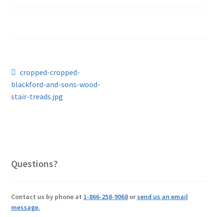
Post
Previous
cropped-cropped-
post:
blackford-and-sons-wood-
navigation
stair-treads.jpg
Questions?
Contact us by phone at
1-866-258-9068
or
send us an email
message.