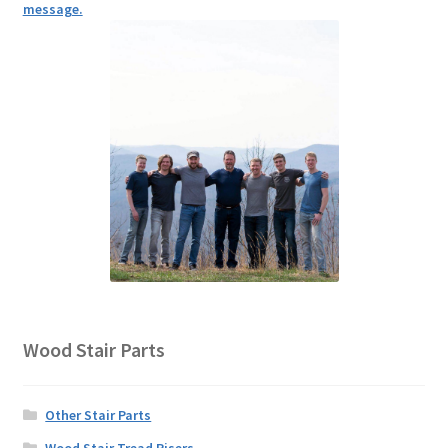
message.
Wood Stair Parts
Other Stair Parts