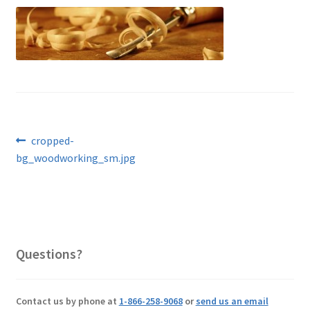
Post
Previous
cropped-
post:
bg_woodworking_sm.jpg
navigation
Questions?
Contact us by phone at
1-866-258-9068
or
send us an email