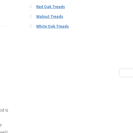
Red Oak Treads
Walnut Treads
White Oak Treads
d is
e
well.