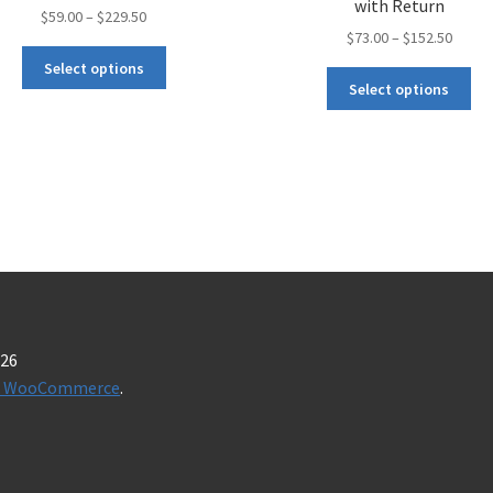
with Return
$
59.00
–
$
229.50
$
73.00
–
$
152.50
Select options
Select options
026
t & WooCommerce
.