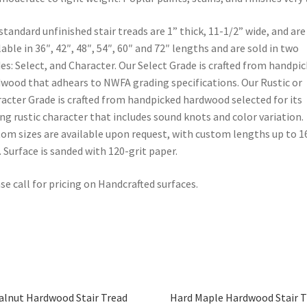
standard unfinished stair treads are 1” thick, 11-1/2” wide, and are
lable in 36″, 42″, 48″, 54″, 60″ and 72″ lengths and are sold in two
es: Select, and Character. Our Select Grade is crafted from handpi
wood that adhears to NWFA grading specifications. Our Rustic or
acter Grade is crafted from handpicked hardwood selected for its
ng rustic character that includes sound knots and color variation.
om sizes are available upon request, with custom lengths up to 1
. Surface is sanded with 120-grit paper.
se call for pricing on Handcrafted surfaces.
lnut Hardwood Stair Tread
Hard Maple Hardwood Stair T