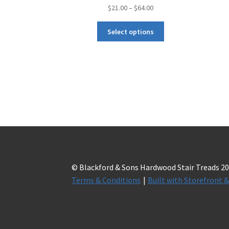
$
21.00
–
$
64.00
Select options
© Blackford & Sons Hardwood Stair Treads 2
Terms & Conditions
Built with Storefron