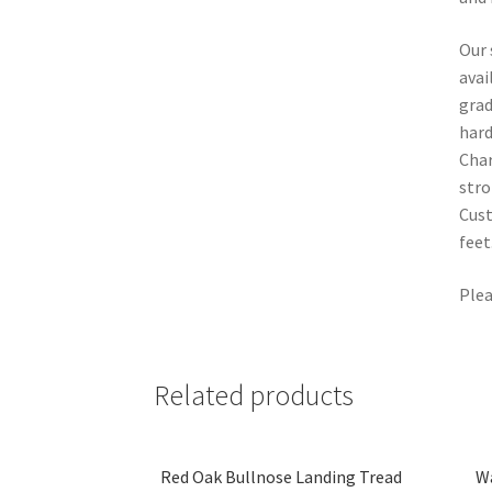
Our 
avai
grad
hard
Char
stro
Cust
feet
Plea
Related products
Red Oak Bullnose Landing Tread
Wa