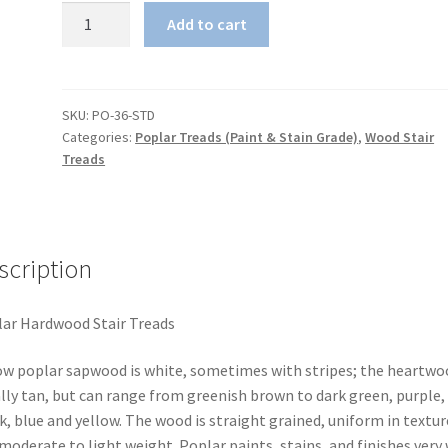
Poplar
Add to cart
Hardwood
Stair
Tread
quantity
SKU:
PO-36-STD
Categories:
Poplar Treads (Paint & Stain Grade)
,
Wood Stair
Treads
scription
ar Hardwood Stair Treads
ow poplar sapwood is white, sometimes with stripes; the heartwoo
lly tan, but can range from greenish brown to dark green, purple,
k, blue and yellow. The wood is straight grained, uniform in textur
moderate to light weight. Poplar paints, stains, and finishes very 