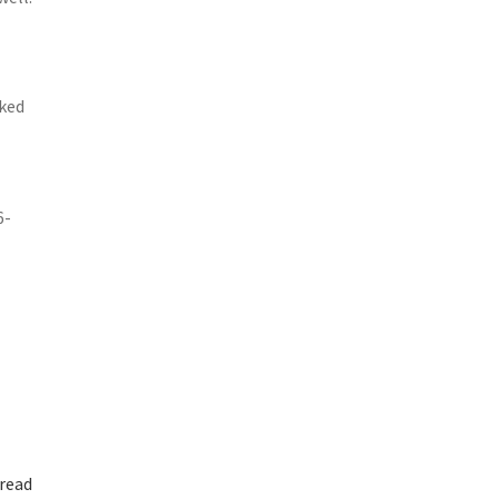
cked
6-
read