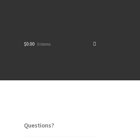
$
0.00
0 items
Questions?