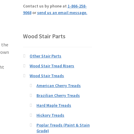
Contact us by phone at
1-866-258-
9068
or
send us an email message.
Wood Stair Parts
; the
brown
Other Stair Parts
s
Wood Stair Tread Risers
ght
Wood Stair Treads
American Cherry Treads
Brazilian Cherry Treads
Hard Maple Treads
Hickory Treads
Poplar Treads (Paint & Stain
Grade)