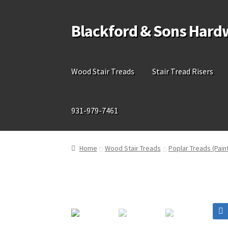
Blackford & Sons Hard
Skip
Skip
to
to
navigation
content
Wood Stair Treads
Stair Tread Risers
931-979-7461
Home
Wood Stair Treads
Poplar Treads (Pain
🔍