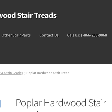
wood Stair Treads
Other Stair Parts
Contact Us
Call Us: 1-866-258-9068
t & Stain Grade)
Poplar Hardwood Stair Tread
Poplar Hardwood Stair