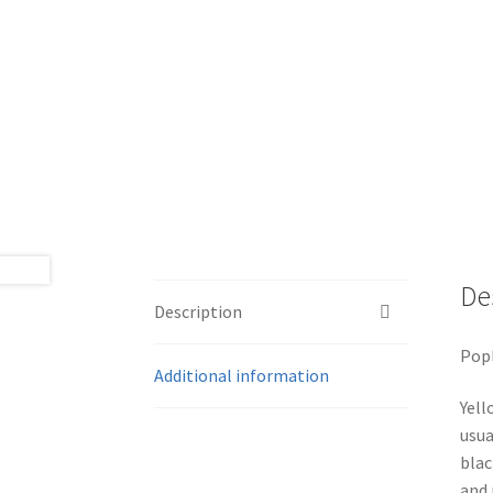
De
Description
Popl
Additional information
Yell
usua
blac
and 