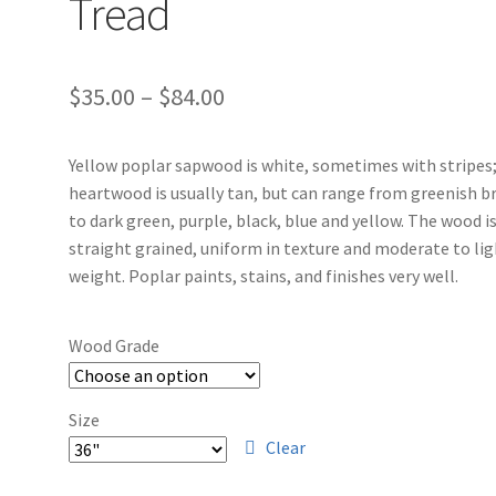
Tread
$
35.00
–
$
84.00
Yellow poplar sapwood is white, sometimes with stripes
heartwood is usually tan, but can range from greenish 
to dark green, purple, black, blue and yellow. The wood i
straight grained, uniform in texture and moderate to li
weight. Poplar paints, stains, and finishes very well.
Wood Grade
Size
Clear