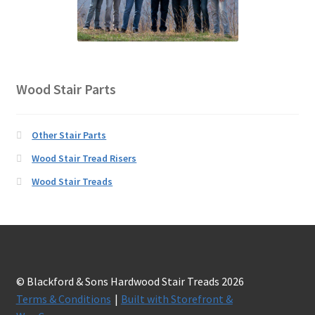
Wood Stair Parts
Other Stair Parts
Wood Stair Tread Risers
Wood Stair Treads
© Blackford & Sons Hardwood Stair Treads 2026
Terms & Conditions
Built with Storefront &