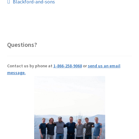
Post
Previous
Blackford-and-sons
post:
navigation
Questions?
Contact us by phone at
1-866-258-9068
or
send us an email
message.