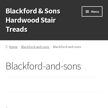
Blackford & Sons
Skip
Skip
Menu
to
to
Hardwood Stair
navigation
content
Treads
Wood Stair Treads
Home
Blackford-and-sons
Blackford-and-sons
Stair Tread Risers
Blackford-and-sons
Other Stair Parts
Contact Us
Call Us: 1-866-258-9068
931-979-7461