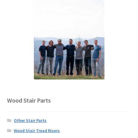
Wood Stair Parts
Other Stair Parts
Wood Stair Tread Risers