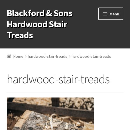
Blackford & Sons
Skip
Skip
Menu
to
to
Hardwood Stair
navigation
content
Treads
Wood Stair Treads
Home
hardwood-stair-treads
hardwood-stair-treads
Stair Tread Risers
hardwood-stair-treads
Other Stair Parts
Contact Us
Call Us: 1-866-258-9068
931-979-7461