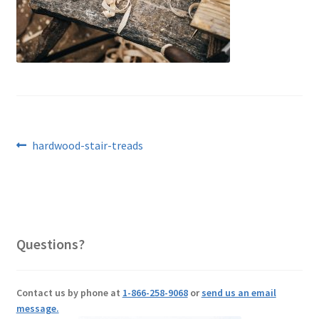
Post
Previous
hardwood-stair-treads
post:
navigation
Questions?
Contact us by phone at
1-866-258-9068
or
send us an email
message.