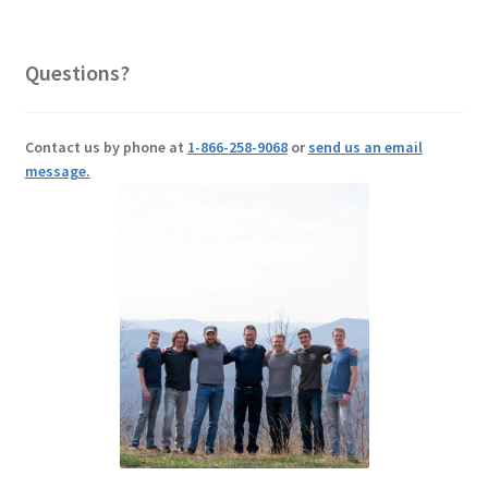
Questions?
Contact us by phone at
1-866-258-9068
or
send us an email
message.