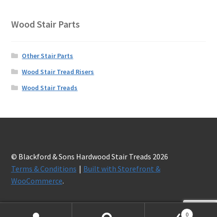
Wood Stair Parts
Other Stair Parts
Wood Stair Tread Risers
Wood Stair Treads
© Blackford & Sons Hardwood Stair Treads 2026
Terms & Conditions
Built with Storefront &
WooCommerce
.
0