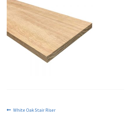
Post
Previous
White Oak Stair Riser
post:
navigation