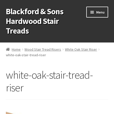
Blackford & Sons
Skip
Skip
Menu
to
to
Hardwood Stair
navigation
content
Treads
Wood Stair Treads
Home
Wood Stair Tread Risers
White Oak Stair Riser
white-oak-stair-tread-riser
Stair Tread Risers
Other Stair Parts
white-oak-stair-tread-
Contact Us
riser
Call Us: 1-866-258-9068
931-979-7461