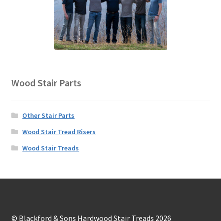
Wood Stair Parts
Other Stair Parts
Wood Stair Tread Risers
Wood Stair Treads
© Blackford & Sons Hardwood Stair Treads 2026