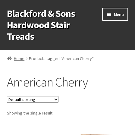
Blackford & Sons
Skip
Skip
Menu
to
to
Hardwood Stair
navigation
content
Treads
Wood Stair Treads
Home
Products tagged “American Cherry”
Stair Tread Risers
American Cherry
Other Stair Parts
Contact Us
Showing the single result
Call Us: 1-866-258-9068
931-979-7461