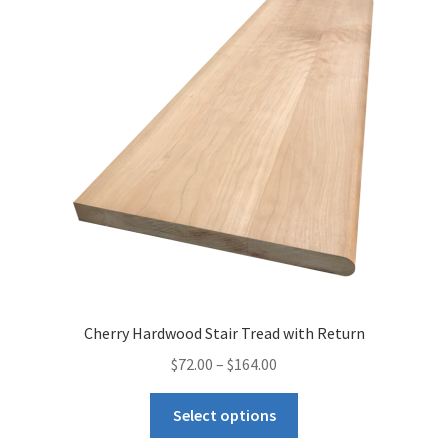
Cherry Hardwood Stair Tread with Return
$
72.00
–
$
164.00
Select options