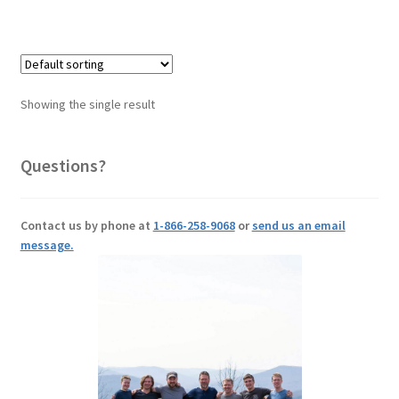
Showing the single result
Questions?
Contact us by phone at
1-866-258-9068
or
send us an email
message.