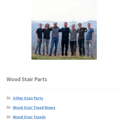
Wood Stair Parts
Other Stair Parts
Wood Stair Tread Risers
Wood Stair Treads