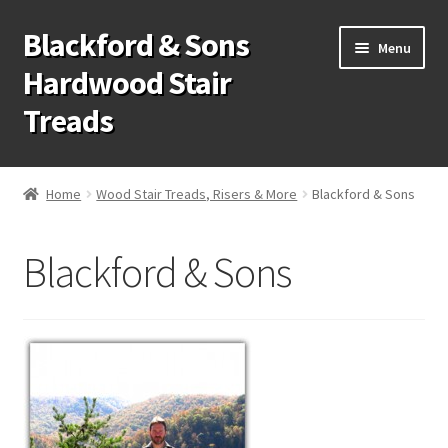
Blackford & Sons
Skip
Skip
Menu
to
to
Hardwood Stair
navigation
content
Treads
Wood Stair Treads
Home
Wood Stair Treads, Risers & More
Blackford & Sons
Stair Tread Risers
Blackford & Sons
Other Stair Parts
Contact Us
Call Us: 1-866-258-9068
931-979-7461