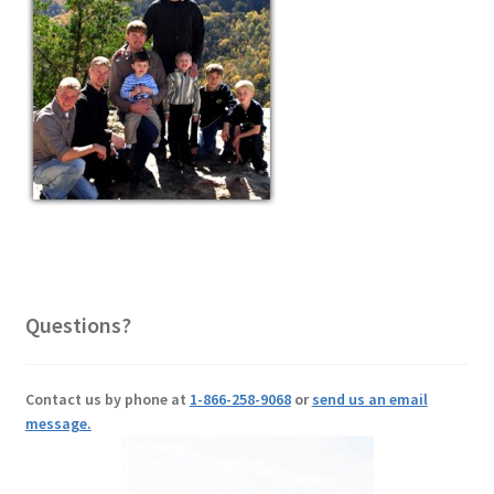
Questions?
Contact us by phone at
1-866-258-9068
or
send us an email
message.