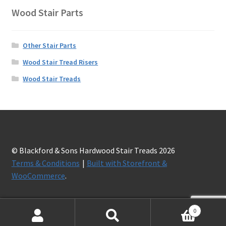
Wood Stair Parts
Other Stair Parts
Wood Stair Tread Risers
Wood Stair Treads
© Blackford & Sons Hardwood Stair Treads 2026
Terms & Conditions
Built with Storefront &
WooCommerce
.
0
Search
Search