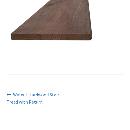
Post
Previous
Walnut Hardwood Stair
post:
Tread with Return
navigation