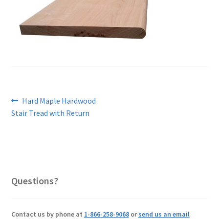
Post
Previous
Hard Maple Hardwood
post:
Stair Tread with Return
navigation
Questions?
Contact us by phone at
1-866-258-9068
or
send us an email