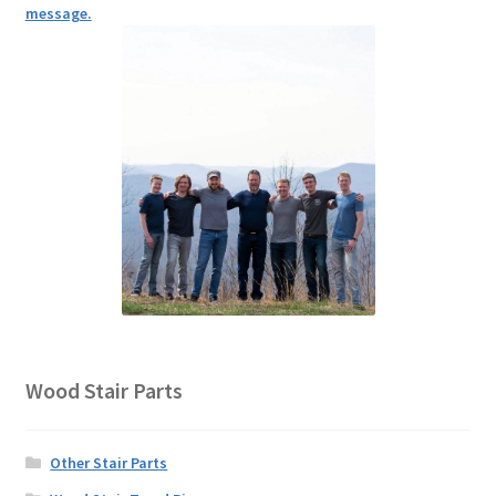
message.
Wood Stair Parts
Other Stair Parts